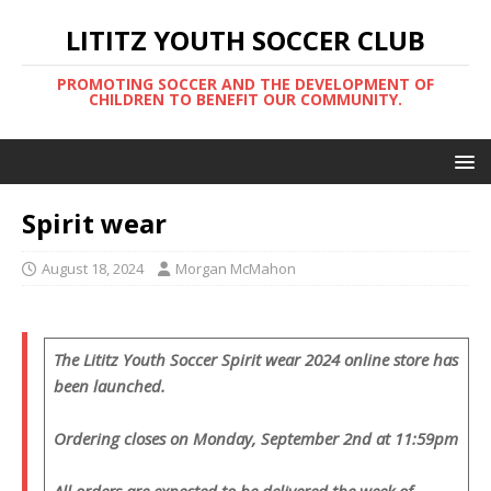
LITITZ YOUTH SOCCER CLUB
PROMOTING SOCCER AND THE DEVELOPMENT OF
CHILDREN TO BENEFIT OUR COMMUNITY.
Spirit wear
August 18, 2024
Morgan McMahon
The Lititz Youth Soccer Spirit wear 2024 online store has
been launched.
Ordering closes on Monday, September 2nd at 11:59pm