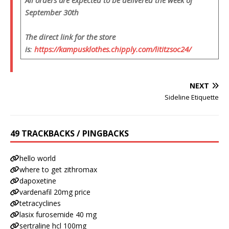
All orders are expected to be delivered the week of
September 30th
The direct link for the store
is
:
https://kampusklothes.chipply.com/lititzsoc24/
NEXT
Sideline Etiquette
49 TRACKBACKS / PINGBACKS
hello world
where to get zithromax
dapoxetine
vardenafil 20mg price
tetracyclines
lasix furosemide 40 mg
sertraline hcl 100mg