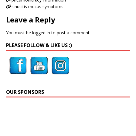
sinusitis mucus symptoms
Leave a Reply
You must be
logged in
to post a comment.
PLEASE FOLLOW & LIKE US :)
OUR SPONSORS