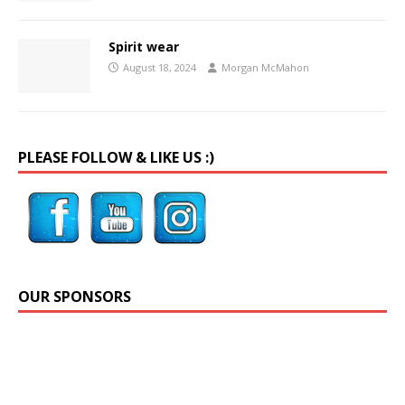
Spirit wear
August 18, 2024
Morgan McMahon
PLEASE FOLLOW & LIKE US :)
OUR SPONSORS