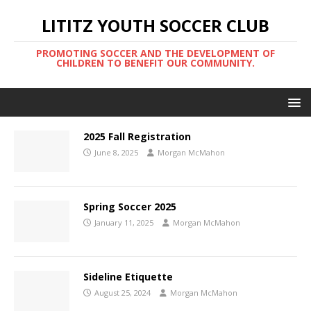
LITITZ YOUTH SOCCER CLUB
PROMOTING SOCCER AND THE DEVELOPMENT OF
CHILDREN TO BENEFIT OUR COMMUNITY.
2025 Fall Registration
June 8, 2025
Morgan McMahon
Spring Soccer 2025
January 11, 2025
Morgan McMahon
Sideline Etiquette
August 25, 2024
Morgan McMahon