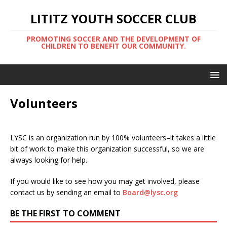
LITITZ YOUTH SOCCER CLUB
PROMOTING SOCCER AND THE DEVELOPMENT OF
CHILDREN TO BENEFIT OUR COMMUNITY.
Volunteers
LYSC is an organization run by 100% volunteers–it takes a little
bit of work to make this organization successful, so we are
always looking for help.
If you would like to see how you may get involved, please
contact us by sending an email to
Board@lysc.org
BE THE FIRST TO COMMENT