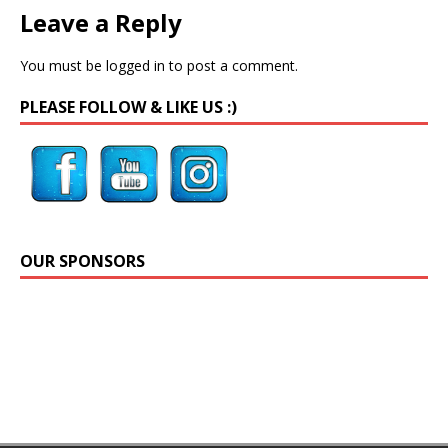
Leave a Reply
You must be
logged in
to post a comment.
PLEASE FOLLOW & LIKE US :)
OUR SPONSORS