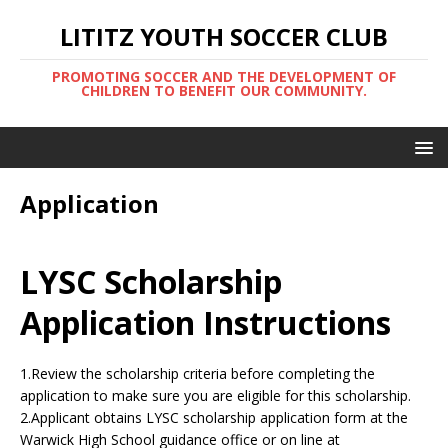
LITITZ YOUTH SOCCER CLUB
PROMOTING SOCCER AND THE DEVELOPMENT OF
CHILDREN TO BENEFIT OUR COMMUNITY.
Application
LYSC Scholarship
Application Instructions
1.Review the scholarship criteria before completing the
application to make sure you are eligible for this scholarship.
2.Applicant obtains LYSC scholarship application form at the
Warwick High School guidance office or on line at