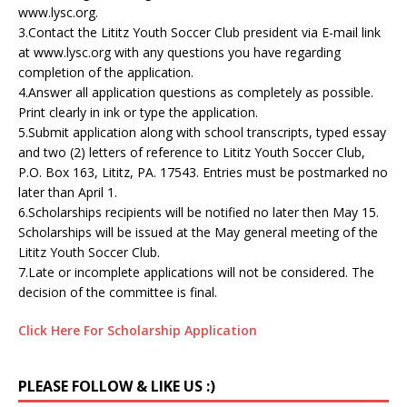
www.lysc.org.
3.Contact the Lititz Youth Soccer Club president via E-mail link
at www.lysc.org with any questions you have regarding
completion of the application.
4.Answer all application questions as completely as possible.
Print clearly in ink or type the application.
5.Submit application along with school transcripts, typed essay
and two (2) letters of reference to Lititz Youth Soccer Club,
P.O. Box 163, Lititz, PA. 17543. Entries must be postmarked no
later than April 1.
6.Scholarships recipients will be notified no later then May 15.
Scholarships will be issued at the May general meeting of the
Lititz Youth Soccer Club.
7.Late or incomplete applications will not be considered. The
decision of the committee is final.
Click Here For Scholarship Application
PLEASE FOLLOW & LIKE US :)