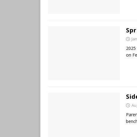
Spr
Ja
2025 
on F
Sid
Au
Paren
bench