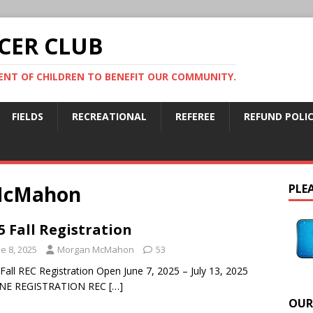
CER CLUB
NT OF CHILDREN TO BENEFIT OUR COMMUNITY.
FIELDS
RECREATIONAL
REFEREE
REFUND POLI
McMahon
PLEA
5 Fall Registration
e 8, 2025
Morgan McMahon
53
Fall REC Registration Open June 7, 2025 – July 13, 2025
NE REGISTRATION REC
[…]
OUR