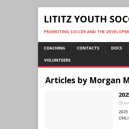
LITITZ YOUTH SOC
PROMOTING SOCCER AND THE DEVELOPME
COACHING
CONTACTS
DOCS
VOLUNTEERS
Articles by
Morgan 
202
Jun
2025 
ONLI