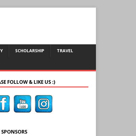
CY
SCHOLARSHIP
TRAVEL
SE FOLLOW & LIKE US :)
 SPONSORS