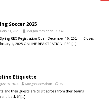
ing Soccer 2025
nuary 11, 2025
Morgan McMahon
43
Spring REC Registration Open December 16, 2024 – Closes
ebruary 1, 2025 ONLINE REGISTRATION REC
[…]
eline Etiquette
gust 25, 2024
Morgan McMahon
49
ts and their guests are to sit across from their teams
 and back 6′
[…]