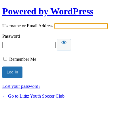
Powered by WordPress
Username or Email Address
Password
Remember Me
Lost your password?
← Go to Lititz Youth Soccer Club